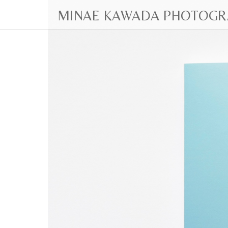
MINAE KAWADA PHOTOGR