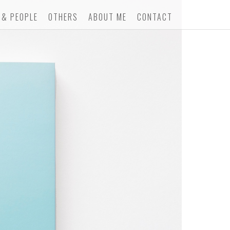
 & PEOPLE
OTHERS
ABOUT ME
CONTACT