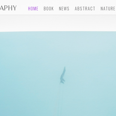
APHY
HOME
BOOK
NEWS
ABSTRACT
NATURE