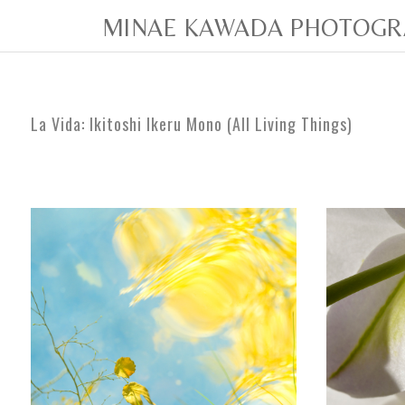
MINAE KAWADA PHOTOGR
La Vida:
Ikitoshi Ikeru Mono (All Living Things)