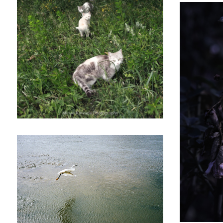
Welcome to the cats world