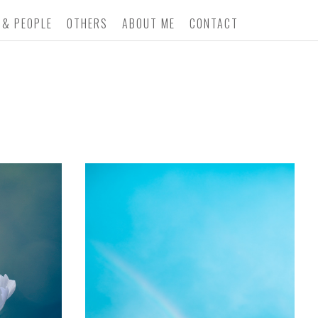
 & PEOPLE
OTHERS
ABOUT ME
CONTACT