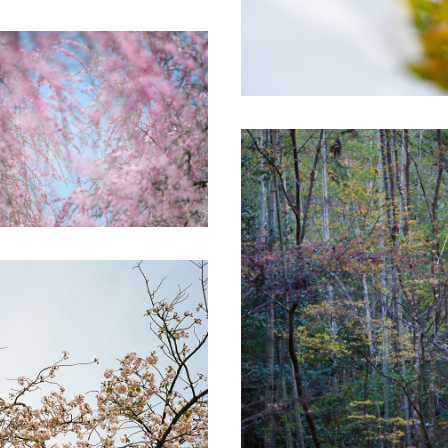
Secret forest