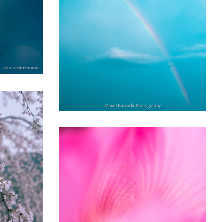
Rainbow