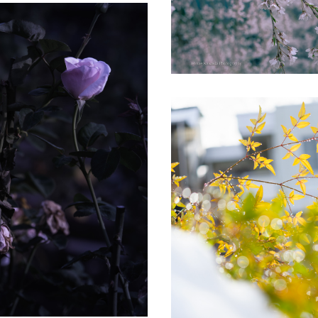
Roses