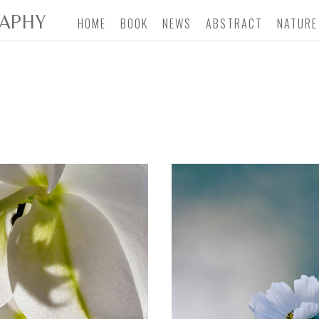
APHY
HOME
BOOK
NEWS
ABSTRACT
NATURE