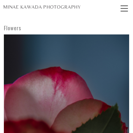
MINAE KAWADA PHOTOGRAPHY
Flowers