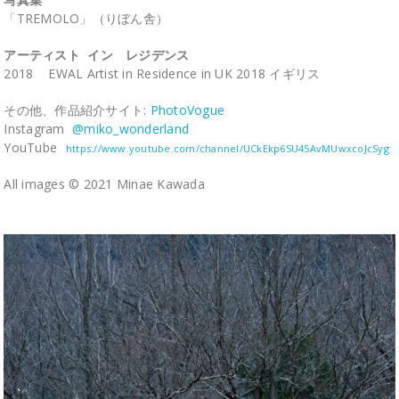
「TREMOLO」（りぼん舎）
アーティスト イン レジデンス
2018 EWAL Artist in Residence in UK 2018 イギリス
その他、作品紹介サイト:
PhotoVogue
Instagram
@miko_wonderland
YouTube
https://www.youtube.com/channel/UCkEkp6SU45AvMUwxcoJcSyg
All images © 2021 Minae Kawada