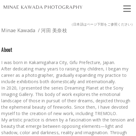
MINAE KAWADA PHOTOGRAPHY
（日本語はページ下部をご参照ください）
Minae Kawada / 河田 美奈枝
About
I was born in Kakamigahara City, Gifu Prefecture, Japan.
After dedicating many years to raising my children, I began my
career as a photographer, gradually expanding my practice to
include exhibitions both domestically and internationally.
In 2020, I presented the series Dreaming Planet at the Sony
Imaging Gallery. This body of work explores the emotional
landscape of those in pursuit of their dreams, depicted through
the ephemeral beauty of fireworks. Since then, I have devoted
myself to the creation of new work, including TREMOLO.
My artistic practice is driven by a fascination with the tension and
beauty that emerge between opposing elements—light and
shadow, color and darkness, reality and imagination. Through