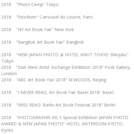
2018 “Photo Camp” Tokyo
2018 “fotofever” Carrousel du Louvre, Paris
2018 “NY Art Book Fair” New York
2018 “Bangkok Art Book Fair” Bangkok
2018 “NEW JAPAN PHOTO at HOTEL KNOT TOKYO Shinjuku"
Tokyo
2018 “East West Artist Exchange Exhibition 2018” Posk Gallery,
London
2018 “ABC Art Book Fair 2018” M WOODS, Beijing
2018 “I NEVER READ, Art Book Fair Basel 2018” Basel
2018 “MISS READ: Berlin Art Book Festival 2018” Berlin
2018 “KYOTOGRAPHIE KG + Special Exhibition JAPAN PHOTO
AWARD & NEW JAPAN PHOTO” HOTEL ANTEROOM KYOTO,
Kyoto