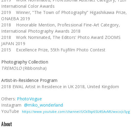
International Color Awards
2019 Winner, “The Town of Photography” Higashikawa Prize,
ONAEBA 2019
2018 Honorable Mention, Professional Fine-Art Category,
International Photography Awards 2018
2018 Work Nominated, The Editors’ Photo Award ZOOMS
JAPAN 2019
2015 Excellence Prize, 55th Fujifilm Photo Contest
Photography Collection
TREMOLO
(Ribbonsha)
Artist-in-Residence Program
2018 EWAL Artist in Residence in UK 2018, United Kingdom
Others:
PhotoVogue
Instagram
@miko_wonderland
YouTube
https://www.youtube.com/channel/UCkEkp6SU45AvMUwxcoJcSyg
About