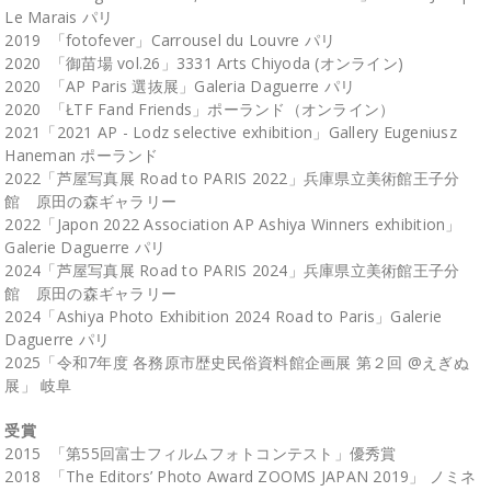
Le Marais パリ
2019 「fotofever」Carrousel du Louvre パリ
2020 「御苗場 vol.26」3331 Arts Chiyoda (オンライン)
2020 「AP Paris 選抜展」Galeria Daguerre パリ
2020 「ŁTF Fand Friends」ポーランド（オンライン）
2021「2021 AP - Lodz selective exhibition」Gallery Eugeniusz
Haneman ポーランド
2022「芦屋写真展 Road to PARIS 2022」兵庫県立美術館王子分
館 原田の森ギャラリー
2022「Japon 2022 Association AP Ashiya Winners exhibition」
Galerie Daguerre パリ
2024「芦屋写真展 Road to PARIS 2024」兵庫県立美術館王子分
館 原田の森ギャラリー
2024「Ashiya Photo Exhibition 2024 Road to Paris」Galerie
Daguerre パリ
2025「令和7年度 各務原市歴史民俗資料館企画展 第２回 @えぎぬ
展」 岐阜
受賞
2015 「第55回富士フィルムフォトコンテスト」優秀賞
2018 「The Editors’ Photo Award ZOOMS JAPAN 2019」 ノミネ