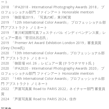
ート
2018 「IPA2018 - International Photography Awards 2018」 プ
ロフェッショナル部門 ファインアート Honorable mention
2019 「御苗場2019」「写真の町」東川町賞
2019 「12th International Color Awards」 プロフェッショナル部
門アブストラクト ノミネート
2019 「東川町国際写真フェスティバル インディペンデンス展」レ
ビュアー選出「菅沼比呂志氏」
2019 「Premier Art Award Exhibition London 2019」審査員賞
(Grey Chow氏)
2020 「13th International Color Awards」プロフェッショナル部
門 アブストラクト ノミネート
2020 「御苗場 vol. 26 」レビュアー賞 (テラウチマサト氏 )
2020 「IPA2020 - International Photography Awards 2020」 プ
ロフェッショナル部門 ファインアート Honorable mention
2021 「14th International Color Awards」プロフェッショナル部
門 アブストラクト ノミネート
2022 「芦屋写真展 Road to PARIS 2022」ネイチャー部門 審査員
賞
2024 「芦屋写真展 Road to PARIS 2024」佳作
写真集