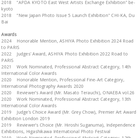
2018 “APDA KYOTO East West Artists Exchange Exhibition” be-
kyoto
2018 “New Japan Photo Issue 5 Launch Exhibition" CHI-KA, Du
Bai
Awards
2024 Honorable Mention, ASHIYA Photo Exhibition 2024 Road
to PARIS
2022 Judges’ Award, ASHIYA Photo Exhibition 2022 Road to
PARIS
2021 Work Nominated, Professional Abstract Category, 14th
International Color Awards
2020 Honorable Mention, Professional Fine-Art Category,
International Photography Awards 2020
2020 Reviewer’s Award (Mr. Masato Terauchi), ONAEBA vol.26
2020 Work Nominated, Professional Abstract Category, 13th
International Color Awards
2019 Judge’s Choice Award (Mr. Grey Chow), Premier Art Award
Exhibition London 2019
2019 Reviewer’s Choice (Mr. Hiroshi Suganuma), Independence
Exhibitions, Higashikawa International Photo Festival
2019 Work Nominated, Professional Abstract Category, 12th