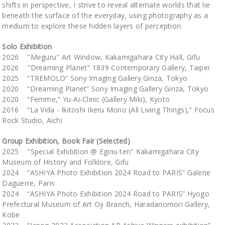
shifts in perspective, I strive to reveal alternate worlds that lie
beneath the surface of the everyday, using photography as a
medium to explore these hidden layers of perception.
Solo Exhibition
2026 "Meguru" Art Window, Kakamigahara City Hall, Gifu
2026 "Dreaming Planet" 1839 Contemporary Gallery, Taipei
2025 “TREMOLO” Sony Imaging Gallery Ginza, Tokyo
2020 “Dreaming Planet” Sony Imaging Gallery Ginza, Tokyo
2020 “Femme,” Yu-Ai-Clinic (Gallery Miki), Kyoto
2016 “La Vida - Ikitoshi Ikeru Mono (All Living Things),” Focus
Rock Studio, Aichi
Group Exhibition, Book Fair (Selected)
2025 "Special Exhibition @ Eginu ten" Kakamigahara City
Museum of History and Folklore, Gifu
2024 “ASHIYA Photo Exhibition 2024 Road to PARIS” Galerie
Daguerre, Paris
2024 “ASHIYA Photo Exhibition 2024 Road to PARIS” Hyogo
Prefectural Museum of Art Oji Branch, Haradanomori Gallery,
Kobe