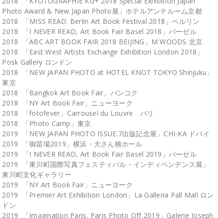
2018 「KYOTOGRAPHIE KG+ 2018 Special Exhibition Japan
Photo Award & New Japan Photo展」ホテルアンテルーム京都
2018 「MISS READ: Berlin Art Book Festival 2018」ベルリン
2018 「I NEVER READ, Art Book Fair Basel 2018」バーゼル
2018 「ABC ART BOOK FAIR 2018 BEIJING」M WOODS 北京
2018 「East West Artists Exchange Exhibition London 2018」
Posk Gallery ロンドン
2018 「NEW JAPAN PHOTO at HOTEL KNOT TOKYO Shinjuku」
東京
2018 「Bangkok Art Book Fair」バンコク
2018 「NY Art Book Fair」ニューヨーク
2018 「fotofever」Carrousel du Louvre パリ
2018 「Photo Camp」東京
2019 「NEW JAPAN PHOTO ISSUE.7出版記念展」CHI-KA ドバイ
2019 「御苗場2019」横浜・大さん橋ホール
2019 「I NEVER READ, Art Book Fair Basel 2019」バーゼル
2019 「東川町国際写真フェスティバル・インディペンデンス展」
東川町文化ギャラリー
2019 「NY Art Book Fair」ニューヨーク
2019 「Premier Art Exhibition London」La Galleria Pall Mall ロン
ドン
2019 「Imagination Paris, Paris Photo Off 2019」Galerie Joseph