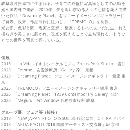
岐阜県各務原市に生まれる。子育ての終盤に写真家としての活動を
始め国内外で発表。2020年、夢を追い求める人々の心情を花火で描
いた作品『Dreaming Planet』をソニーイメージングギャラリーに
て発表。以来、作品制作に注力し、『TREMOLO』を制作。
光と影、色彩と闇、現実と空想 、相反するもののあいだに生まれる
揺らぎや美しさに惹かれ、視点を変えることで立ち現れる、もうひ
とつの世界を写真で探っている。
個展
2016 「La Vida -イキトシイケルモノ-」Focus Rock Studio 愛知
2020 「Femme」友愛診療所（Gallery 幹） 京都
2020 「Dreaming Planet」ソニーイメージングギャラリー銀座 東
京
2025 「TREMOLO」ソニーイメージングギャラリー銀座 東京
2026 「Dreaming Planet」1839 Contemporary Gallery 台北
2026 「Meguru」Art Window 各務原市役所 岐阜
グループ展、フェア等（抜粋）
2018 「NEW JAPAN PHOTO ISSUE.5出版記念展」CHI-KA ドバイ
2018 「APDA KYOTO 2018 国際アーティスト交流展」be京都