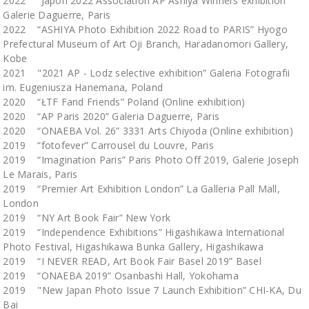
2022 “Japon 2022 Association AP Ashiya Winners exhibition”
Galerie Daguerre, Paris
2022 “ASHIYA Photo Exhibition 2022 Road to PARIS” Hyogo
Prefectural Museum of Art Oji Branch, Haradanomori Gallery,
Kobe
2021 "2021 AP - Lodz selective exhibition” Galeria Fotografii
im. Eugeniusza Hanemana, Poland
2020 “ŁTF Fand Friends” Poland (Online exhibition)
2020 “AP Paris 2020” Galeria Daguerre, Paris
2020 “ONAEBA Vol. 26” 3331 Arts Chiyoda (Online exhibition)
2019 “fotofever” Carrousel du Louvre, Paris
2019 “Imagination Paris” Paris Photo Off 2019, Galerie Joseph
Le Marais, Paris
2019 “Premier Art Exhibition London” La Galleria Pall Mall,
London
2019 “NY Art Book Fair” New York
2019 “Independence Exhibitions” Higashikawa International
Photo Festival, Higashikawa Bunka Gallery, Higashikawa
2019 “I NEVER READ, Art Book Fair Basel 2019” Basel
2019 “ONAEBA 2019” Osanbashi Hall, Yokohama
2019 "New Japan Photo Issue 7 Launch Exhibition” CHI-KA, Du
Bai